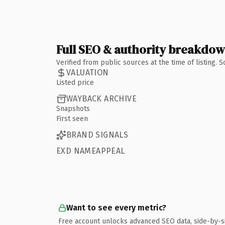
Full SEO & authority breakdo
Verified from public sources at the time of listing.
VALUATION
Listed price
WAYBACK ARCHIVE
Snapshots
First seen
BRAND SIGNALS
EXD NAMEAPPEAL
Want to see every metric?
Free account unlocks advanced SEO data, side-by-s