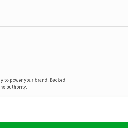
dy to power your brand. Backed
ne authority.