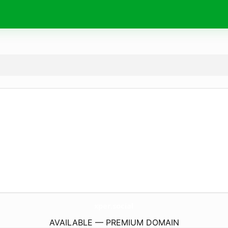
xper.
social
AVAILABLE — PREMIUM DOMAIN