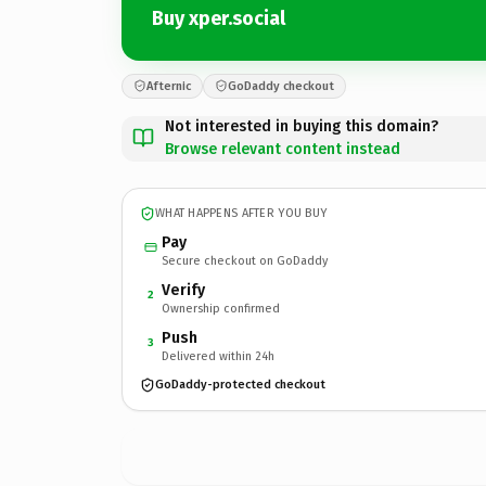
Buy xper.social
Afternic
GoDaddy checkout
Not interested in buying this domain?
Browse relevant content instead
WHAT HAPPENS AFTER YOU BUY
Pay
Secure checkout on GoDaddy
Verify
2
Ownership confirmed
Push
3
Delivered within 24h
GoDaddy-protected checkout