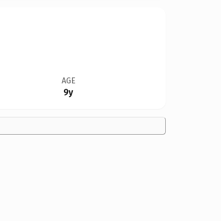
AGE
9y