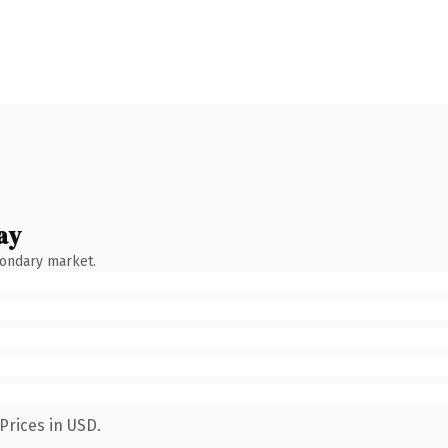
ay
condary market.
Prices in USD.