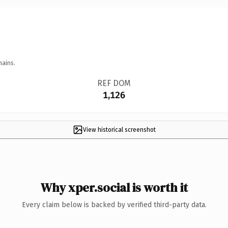
mains.
REF DOM
1,126
View historical screenshot
Why xper.social is worth it
Every claim below is backed by verified third-party data.