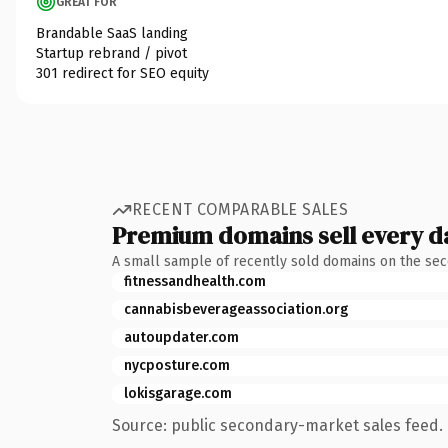
GREAT FOR
Brandable SaaS landing
Startup rebrand / pivot
301 redirect for SEO equity
RECENT COMPARABLE SALES
Premium domains sell every d
A small sample of recently sold domains on the se
fitnessandhealth.com
cannabisbeverageassociation.org
autoupdater.com
nycposture.com
lokisgarage.com
Source: public secondary-market sales feed. 