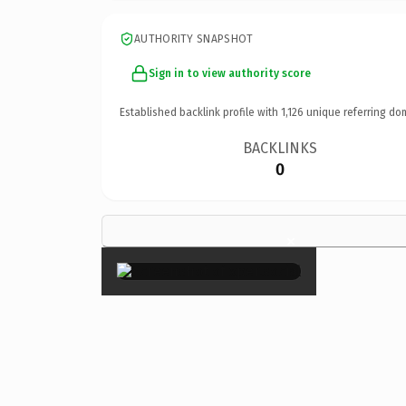
AUTHORITY SNAPSHOT
Sign in to view authority score
Established backlink profile with
1,126
unique referring do
BACKLINKS
0
×