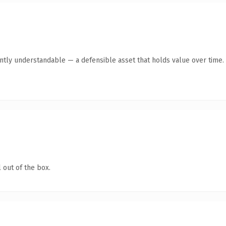
antly understandable — a defensible asset that holds value over time.
 out of the box.