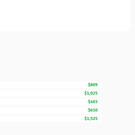
$809
$1,025
$403
$610
$1,525