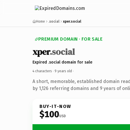
Home
.social
xper.social
PREMIUM DOMAIN · FOR SALE
xper
.social
Expired .social domain for sale
4 characters ·
9 years old
·
A short, memorable, established domain rea
by 1,126 referring domains and 9 years of onli
BUY-IT-NOW
$100
USD