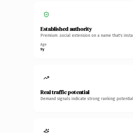
Established authority
Premium .social extension on a name that's inst
Age
9y
Real traffic potential
Demand signals indicate strong ranking potential