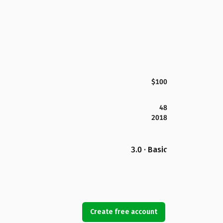
$100
48
2018
3.0 · Basic
Create free account