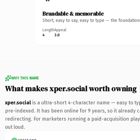
Brandable & memorable
Short, easy to say, easy to type — the foundatio
Length
Appeal
4
3.0
WHY THIS NAME
What makes xper.social worth owning
xper.social
is a ultra-short 4-character name — easy to ty
pre-indexed. It has been online for 9 years, so it already 
redirecting. For marketers running a paid-acquisition play 
out loud.