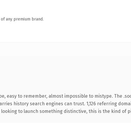
n of any premium brand.
pe, easy to remember, almost impossible to mistype. The .so
carries history search engines can trust. 1,126 referring doma
looking to launch something distinctive, this is the kind of p