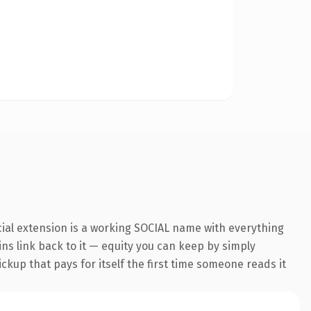
cial extension is a working SOCIAL name with everything
ins link back to it — equity you can keep by simply
ickup that pays for itself the first time someone reads it