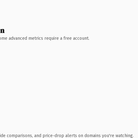
wn
 Some advanced metrics require a free account.
ide comparisons, and price-drop alerts on domains you're watching.