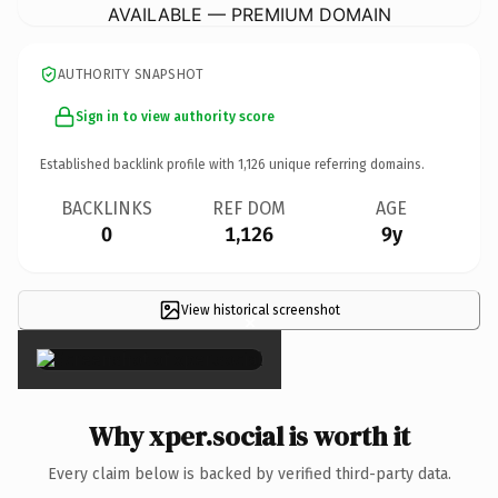
AVAILABLE — PREMIUM DOMAIN
AUTHORITY SNAPSHOT
Sign in to view authority score
Established backlink profile with
1,126
unique referring domains.
BACKLINKS
REF DOM
AGE
0
1,126
9y
View historical screenshot
×
Why xper.social is worth it
Every claim below is backed by verified third-party data.