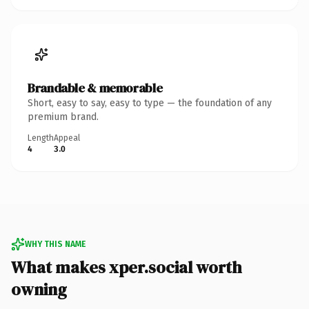
Brandable & memorable
Short, easy to say, easy to type — the foundation of any
premium brand.
Length
Appeal
4
3.0
WHY THIS NAME
What makes xper.social worth
owning