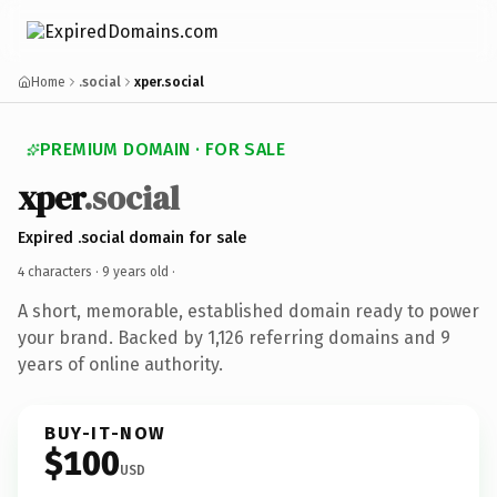
Home
.social
xper.social
PREMIUM DOMAIN · FOR SALE
xper
.social
Expired .social domain for sale
4 characters ·
9 years old
·
A short, memorable, established domain ready to power
your brand. Backed by 1,126 referring domains and 9
years of online authority.
BUY-IT-NOW
$100
USD