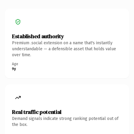
Established authority
Premium .social extension on a name that's instantly
understandable — a defensible asset that holds value
over time.
Age
9y
Real traffic potential
Demand signals indicate strong ranking potential out of
the box.