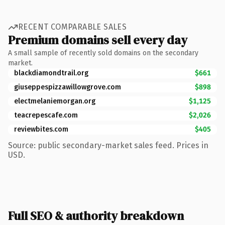
RECENT COMPARABLE SALES
Premium domains sell every day
A small sample of recently sold domains on the secondary
market.
blackdiamondtrail.org
$661
giuseppespizzawillowgrove.com
$898
electmelaniemorgan.org
$1,125
teacrepescafe.com
$2,026
reviewbites.com
$405
Source: public secondary-market sales feed. Prices in
USD.
Full SEO & authority breakdown