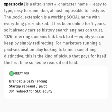
xper.social
is a ultra-short 4-character name — easy to
type, easy to remember, almost impossible to mistype.
The .social extension is a working SOCIAL name with
everything pre-indexed. It has been online for 9 years,
so it already carries history search engines can trust.
1,126 referring domains link back to it — equity you can
keep by simply redirecting. For marketers running a
paid-acquisition play looking to launch something
distinctive, this is the kind of pickup that pays for itself
the first time someone reads it out loud.
GREAT FOR
Brandable SaaS landing
Startup rebrand / pivot
301 redirect for SEO equity