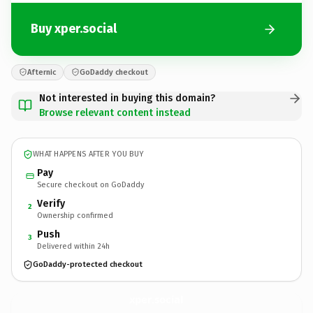
Buy xper.social
Afternic
GoDaddy checkout
Not interested in buying this domain?
Browse relevant content instead
WHAT HAPPENS AFTER YOU BUY
Pay
Secure checkout on GoDaddy
Verify
2
Ownership confirmed
Push
3
Delivered within 24h
GoDaddy-protected checkout
xper.
social