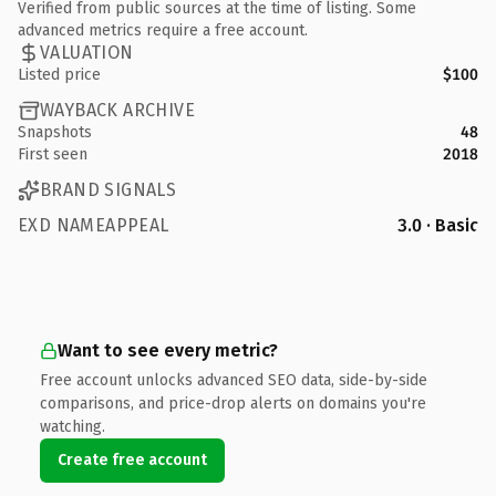
Verified from public sources at the time of listing. Some
advanced metrics require a free account.
VALUATION
Listed price
$100
WAYBACK ARCHIVE
Snapshots
48
First seen
2018
BRAND SIGNALS
EXD NAMEAPPEAL
3.0 · Basic
Want to see every metric?
Free account unlocks advanced SEO data, side-by-side
comparisons, and price-drop alerts on domains you're
watching.
Create free account