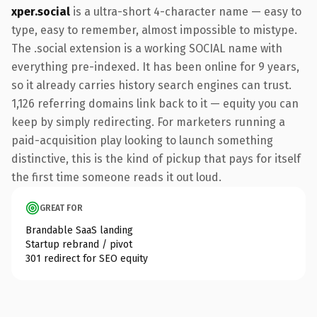
xper.social
is a ultra-short 4-character name — easy to
type, easy to remember, almost impossible to mistype.
The .social extension is a working SOCIAL name with
everything pre-indexed. It has been online for 9 years,
so it already carries history search engines can trust.
1,126 referring domains link back to it — equity you can
keep by simply redirecting. For marketers running a
paid-acquisition play looking to launch something
distinctive, this is the kind of pickup that pays for itself
the first time someone reads it out loud.
GREAT FOR
Brandable SaaS landing
Startup rebrand / pivot
301 redirect for SEO equity