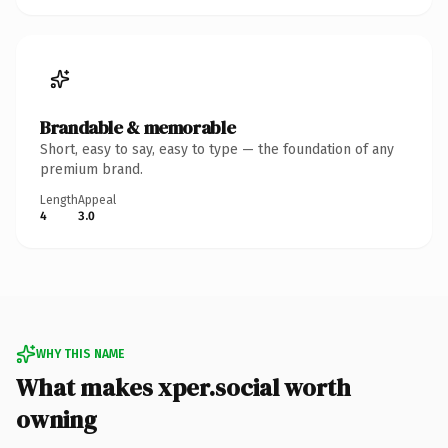
Brandable & memorable
Short, easy to say, easy to type — the foundation of any
premium brand.
Length
Appeal
4
3.0
WHY THIS NAME
What makes xper.social worth
owning