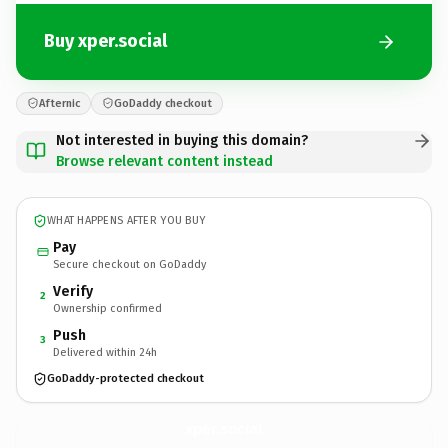
Buy xper.social
Afternic
GoDaddy checkout
Not interested in buying this domain?
Browse relevant content instead
WHAT HAPPENS AFTER YOU BUY
Pay
Secure checkout on GoDaddy
Verify
2
Ownership confirmed
Push
3
Delivered within 24h
GoDaddy-protected checkout
xper.
social