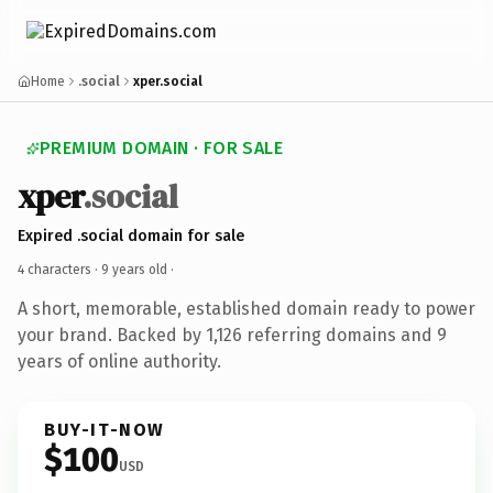
Home
.social
xper.social
PREMIUM DOMAIN · FOR SALE
xper
.social
Expired .social domain for sale
4 characters ·
9 years old
·
A short, memorable, established domain ready to power
your brand. Backed by 1,126 referring domains and 9
years of online authority.
BUY-IT-NOW
$100
USD