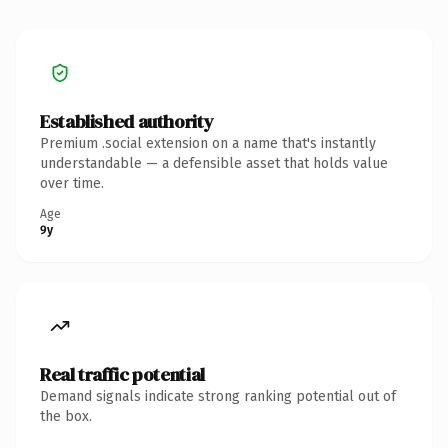
Established authority
Premium .social extension on a name that's instantly
understandable — a defensible asset that holds value
over time.
Age
9y
Real traffic potential
Demand signals indicate strong ranking potential out of
the box.