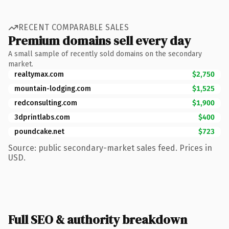
RECENT COMPARABLE SALES
Premium domains sell every day
A small sample of recently sold domains on the secondary
market.
realtymax.com
$2,750
mountain-lodging.com
$1,525
redconsulting.com
$1,900
3dprintlabs.com
$400
poundcake.net
$723
Source: public secondary-market sales feed. Prices in
USD.
Full SEO & authority breakdown