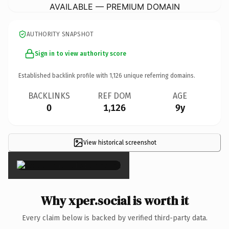
AVAILABLE — PREMIUM DOMAIN
AUTHORITY SNAPSHOT
Sign in to view authority score
Established backlink profile with
1,126
unique referring domains.
BACKLINKS
REF DOM
AGE
0
1,126
9y
View historical screenshot
×
Why xper.social is worth it
Every claim below is backed by verified third-party data.