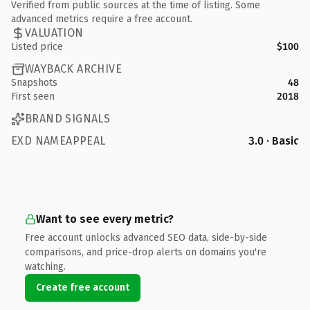
Verified from public sources at the time of listing. Some
advanced metrics require a free account.
VALUATION
Listed price
$100
WAYBACK ARCHIVE
Snapshots
48
First seen
2018
BRAND SIGNALS
EXD NAMEAPPEAL
3.0 · Basic
Want to see every metric?
Free account unlocks advanced SEO data, side-by-side
comparisons, and price-drop alerts on domains you're
watching.
Create free account