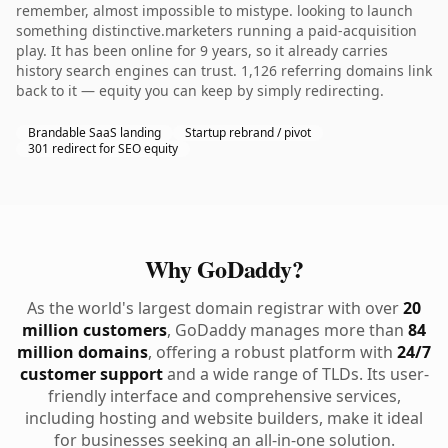
remember, almost impossible to mistype. looking to launch
something distinctive.marketers running a paid-acquisition
play. It has been online for 9 years, so it already carries
history search engines can trust. 1,126 referring domains link
back to it — equity you can keep by simply redirecting.
Brandable SaaS landing
Startup rebrand / pivot
301 redirect for SEO equity
Why GoDaddy?
As the world's largest domain registrar with over
20
million customers
, GoDaddy manages more than
84
million domains
, offering a robust platform with
24/7
customer support
and a wide range of TLDs. Its user-
friendly interface and comprehensive services,
including hosting and website builders, make it ideal
for businesses seeking an all-in-one solution.