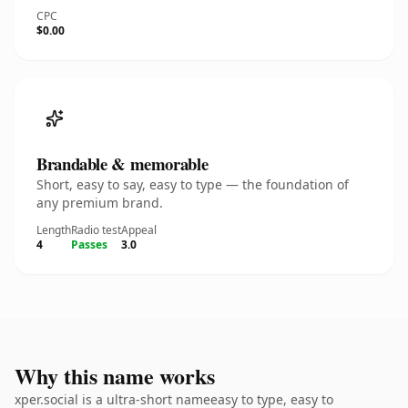
CPC
$0.00
Brandable & memorable
Short, easy to say, easy to type — the foundation of
any premium brand.
Length
Radio test
Appeal
4
Passes
3.0
Why this name works
xper.social is a ultra-short nameeasy to type, easy to