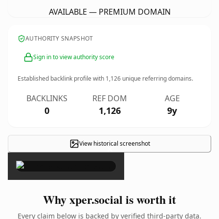
AVAILABLE — PREMIUM DOMAIN
AUTHORITY SNAPSHOT
Sign in to view authority score
Established backlink profile with
1,126
unique referring domains.
BACKLINKS
REF DOM
AGE
0
1,126
9y
View historical screenshot
×
Why xper.social is worth it
Every claim below is backed by verified third-party data.