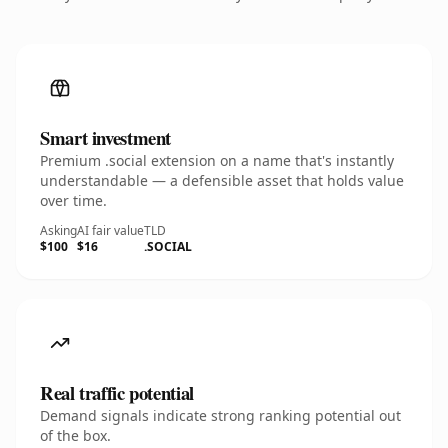
Smart investment
Premium .social extension on a name that's instantly
understandable — a defensible asset that holds value
over time.
Asking
AI fair value
TLD
$100
$16
.SOCIAL
Real traffic potential
Demand signals indicate strong ranking potential out
of the box.