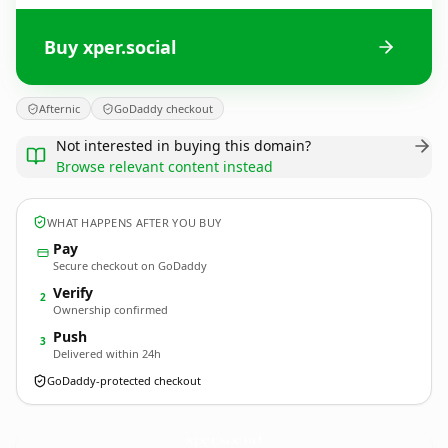
Buy xper.social
Afternic
GoDaddy checkout
Not interested in buying this domain?
Browse relevant content instead
WHAT HAPPENS AFTER YOU BUY
Pay
Secure checkout on GoDaddy
Verify
2
Ownership confirmed
Push
3
Delivered within 24h
GoDaddy-protected checkout
xper.
social