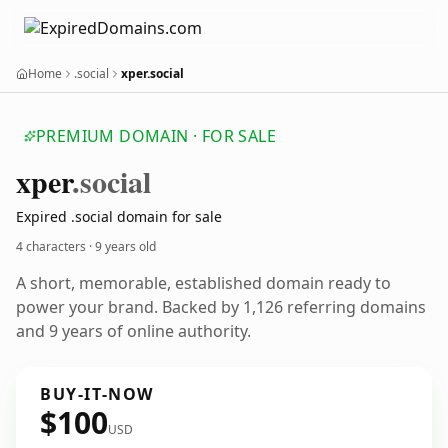
Home
.social
xper.social
PREMIUM DOMAIN · FOR SALE
xper
.social
Expired .social domain for sale
4 characters ·
9 years old
A short, memorable, established domain ready to
power your brand. Backed by 1,126 referring domains
and 9 years of online authority.
BUY-IT-NOW
$100
USD